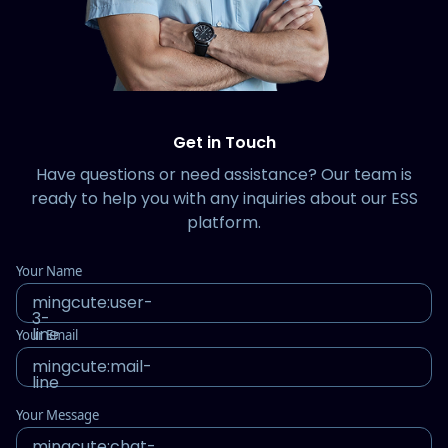
Get in Touch
Have questions or need assistance? Our team is
ready to help you with any inquiries about our ESS
platform.
Your Name
mingcute:user-
3-
line
Your Email
mingcute:mail-
line
Your Message
mingcute:chat-