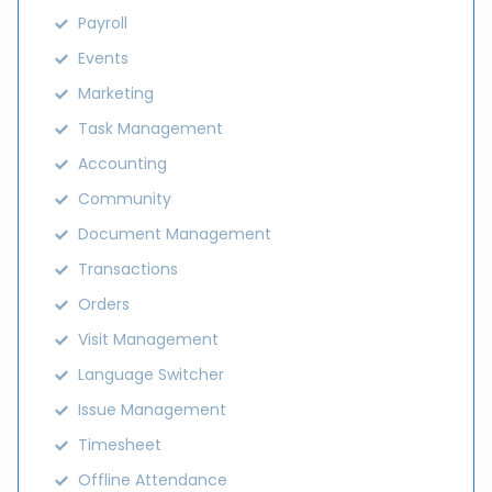
Payroll
Events
Marketing
Task Management
Accounting
Community
Document Management
Transactions
Orders
Visit Management
Language Switcher
Issue Management
Timesheet
Offline Attendance