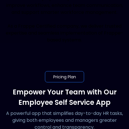
improve workflows, enhance team communication,
and support smarter workforce management.
As a Frappe Certified company, we deliver trusted
expertise and seamless implementation of Frappe-
based systems.
Pricing Plan
Empower Your Team with Our
Employee Self Service App
A powerful app that simplifies day-to-day HR tasks,
giving both employees and managers greater
control and transparency.