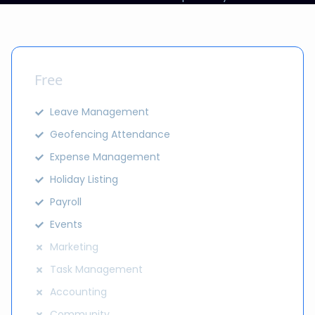
Free
Leave Management
Geofencing Attendance
Expense Management
Holiday Listing
Payroll
Events
Marketing
Task Management
Accounting
Community