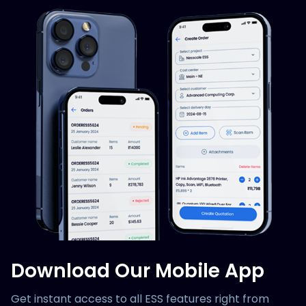
Download Our Mobile App
Get instant access to all ESS features right from