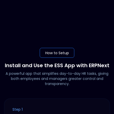
How to Setup
Install and Use the ESS App with ERPNext
A powerful app that simplifies day-to-day HR tasks, giving
both employees and managers greater control and
transparency.
Step 1