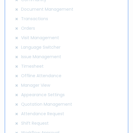
Document Management
Transactions
Orders
Visit Management
Language Switcher
Issue Management
Timesheet
Offline Attendance
Manager View
Appearance Settings
Quotation Management
Attendance Request
Shift Request
Workflow Approval