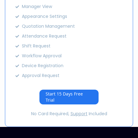
Manager View
Appearance Settings
Quotation Management
Attendance Request
Shift Request
Workflow Approval
Device Registration
Approval Request
Start 15 Days Free
Trial
No Card Required,
Support
Included