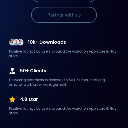
Partner with us
10k+ Downloads
Positive ratings by users around the world! on App store & Play
store.
50+ Clients
Delivering seamless experience to 50+ clients, enabling
smarter workforce management.
4.8 star
Positive ratings by users around the world! on App store & Play
store.