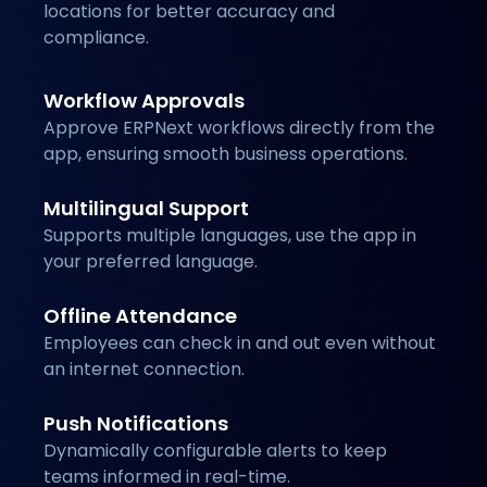
locations for better accuracy and
compliance.
Workflow Approvals
Approve ERPNext workflows directly from the
app, ensuring smooth business operations.
Multilingual Support
Supports multiple languages, use the app in
your preferred language.
Offline Attendance
Employees can check in and out even without
an internet connection.
Push Notifications
Dynamically configurable alerts to keep
teams informed in real-time.