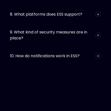
8. What platforms does ESS support?
9. What kind of security measures are in
place?
10. How do notifications work in ESS?