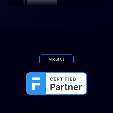
About Us
Nesscale builds powerful solutions that helps
businesses simplify their operations. Our solutions