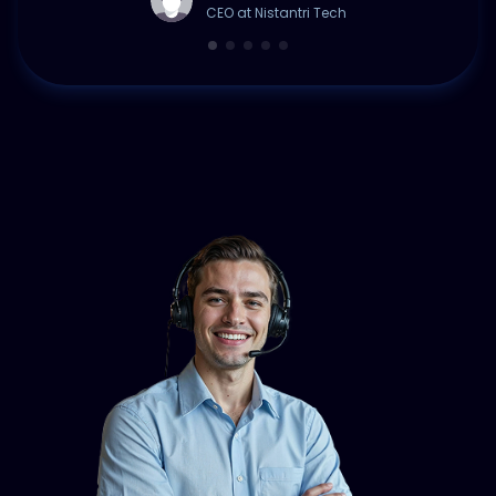
CEO at Nistantri Tech