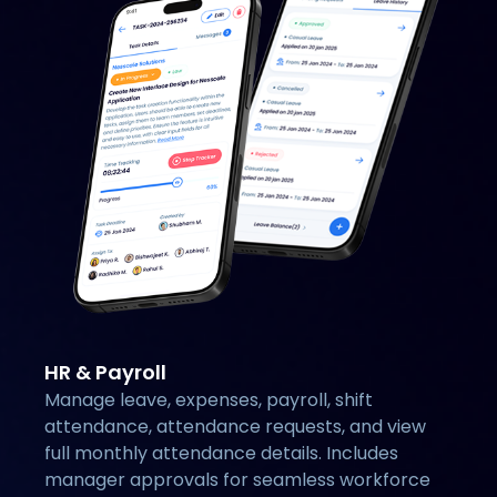
HR & Payroll
Manage leave, expenses, payroll, shift
attendance, attendance requests, and view
full monthly attendance details. Includes
manager approvals for seamless workforce