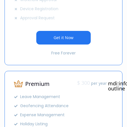
Device Registration
Approval Request
Get it Now
Free Forever
$ 300
Premium
mdi:inf
per year
outline
Leave Management
Geofencing Attendance
Expense Management
Holiday Listing