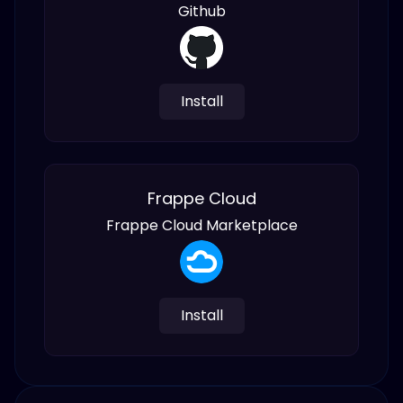
Github
Install
Frappe Cloud
Frappe Cloud Marketplace
Install