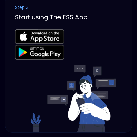
Step 3
Start using The ESS App