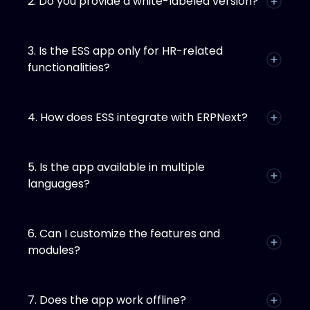
2. Do you provide a white-labeled version?
3. Is the ESS app only for HR-related
functionalities?
4. How does ESS integrate with ERPNext?
5. Is the app available in multiple
languages?
6. Can I customize the features and
modules?
7. Does the app work offline?