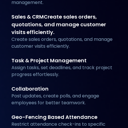
management.
Sales & CRMCreate sales orders,
quotations, and manage customer
visits efficiently.
Create sales orders, quotations, and manage
customer visits efficiently.
Task & Project Management
Assign tasks, set deadlines, and track project
progress effortlessly.
Collaboration
Post updates, create polls, and engage
employees for better teamwork.
Geo-Fencing Based Attendance
Restrict attendance check-ins to specific