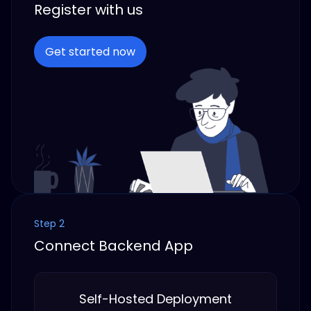
Register with us
Get started now
Step 2
Connect Backend App
Self-Hosted Deployment