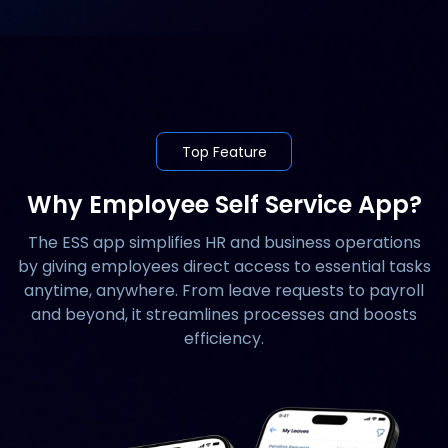
Top Feature
Why Employee Self Service App?
The ESS app simplifies HR and business operations
by giving employees direct access to essential tasks
anytime, anywhere. From leave requests to payroll
and beyond, it streamlines processes and boosts
efficiency.