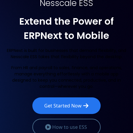
Nesscale ESS
Extend the Power of
ERPNext to Mobile
ERPNext is built for businesses that demand flexibility, and
Nesscale ESS takes that flexibility beyond the desktop.
From HR and payroll to sales, finance, and operations,
manage everything effortlessly with a mobile app
designed to keep you connected, productive, and in
control—wherever you go.
Get Started Now
How to use ESS