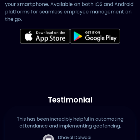
your smartphone. Available on both iOS and Android
platforms for seamless employee management on
the go.
Testimonial
This has been incredibly helpful in automating
attendance and implementing geofencing.
Dhaval Dalwadi