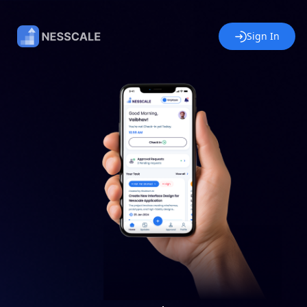
Sign In