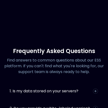
Frequently Asked Questions
Find answers to common questions about our ESS
platform. If you can't find what you're looking for, our
support team is always ready to help.
1. Is my data stored on your servers?