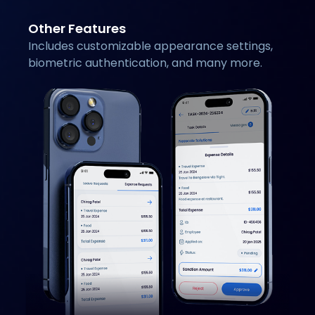
Other Features
Includes customizable appearance settings,
biometric authentication, and many more.